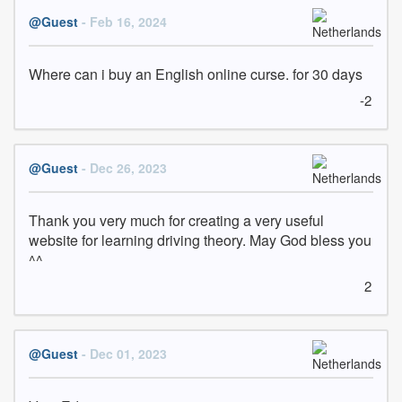
@Guest
- Feb 16, 2024
Where can i buy an English online curse. for 30 days
-2
@Guest
- Dec 26, 2023
Thank you very much for creating a very useful 
website for learning driving theory. May God bless you 
^^
2
@Guest
- Dec 01, 2023