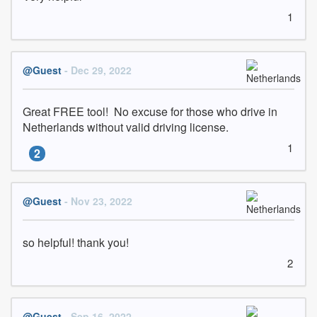
1
@Guest
- Dec 29, 2022
Great FREE tool!  No excuse for those who drive in 
Netherlands without valid driving license.
1
2
@Guest
- Nov 23, 2022
so helpful! thank you!
2
@Guest
- Sep 16, 2022