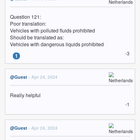
Question 121:

Poor translation:

Vehicles with polluted fluids prohibited

Should be translated as:

Vehicles with dangerous liquids prohibited
-3
1
@Guest
- Apr 24, 2024
Really helpful
-1
@Guest
- Apr 24, 2024