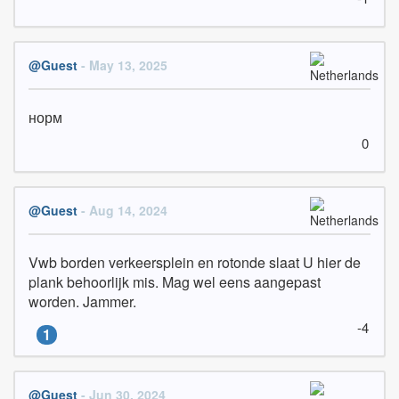
@Guest
- May 13, 2025
норм
0
@Guest
- Aug 14, 2024
Vwb borden verkeersplein en rotonde slaat U hier de 
plank behoorlijk mis. Mag wel eens aangepast 
worden. Jammer.
-4
1
@Guest
- Jun 30, 2024