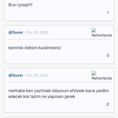
Все супер!!!!
1
@Guest
- Oct 20, 2025
benimle iletisim kuralmisiniz
0
@Guest
- Oct 20, 2025
merhaba ben yazilmak istiyorum ehliyete bana yardim 
edecek kisi lazim ne yapmam gerek
-2