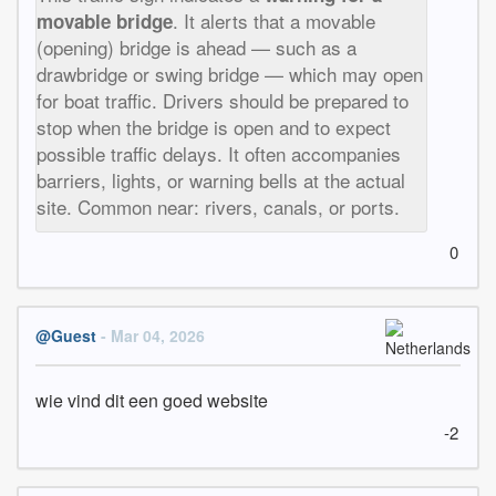
. It alerts that a movable
movable bridge
(opening) bridge is ahead — such as a
drawbridge or swing bridge — which may open
for boat traffic. Drivers should be prepared to
stop when the bridge is open and to expect
possible traffic delays. It often accompanies
barriers, lights, or warning bells at the actual
site. Common near: rivers, canals, or ports.
0
@Guest
- Mar 04, 2026
wie vind dit een goed website
-2