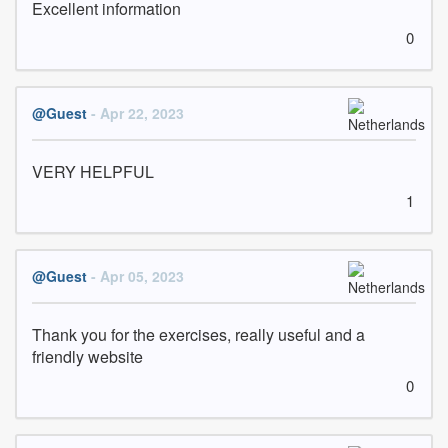
Excellent information
0
@Guest
- Apr 22, 2023
VERY HELPFUL
1
@Guest
- Apr 05, 2023
Thank you for the exercises, really useful and a 
friendly website
0