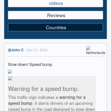
videos
Reviews
Countries
@John C
- Apr 27, 2026
Slow down! Speed bump.
Warning for a speed bump.
This traffic sign indicates a
warning for a
. It alerts drivers of an upcoming
speed bump
raised bump in the road designed to slow down