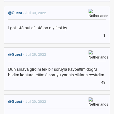
@Guest
- Jul 30, 2022
I got 143 out of 148 on my first try
1
@Guest
- Jul 26, 2022
Dun sinava girdim tek bir soruyla kaybettim dogru 
bildim konturol ettim 3 soruyu yannis ciklarla cevirdim
49
@Guest
- Jul 20, 2022