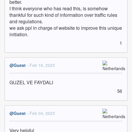
better. 

I think everyone who has read this, is somehow 
thankful for such kind of information over traffic rules 
and regulations.

we ask ppl in charge of website to improve this unique 
initiation.
1
@Guest
- Feb 16, 2023
GUZEL VE FAYDALI
56
@Guest
- Feb 04, 2023
Very helpful