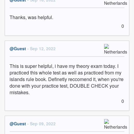
Thanks, was helpful.
0
@Guest
- Sep 12, 2022
This is super helpful, i have my theory exam today. I 
practiced this whole test as well as practiced from my 
islands rule book. Definetly reccomend it, when you're 
done with your practice test, DOUBLE CHECK your 
mistakes.
0
@Guest
- Sep 09, 2022