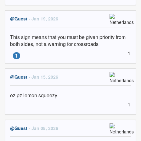
@Guest
- Jan 19, 2026
This sign means that you must be given priority from 
both sides, not a warning for crossroads
1
1
@Guest
- Jan 15, 2026
ez pz lemon squeezy
1
@Guest
- Jan 08, 2026