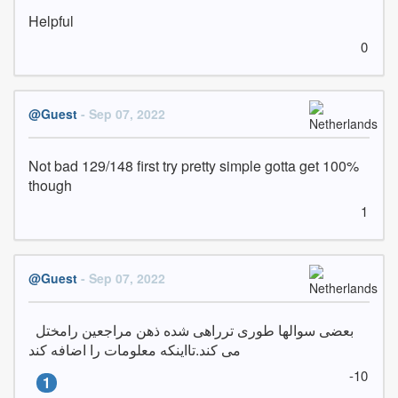
Helpful
0
@Guest
- Sep 07, 2022
Not bad 129/148 first try pretty simple gotta get 100% 
though
1
@Guest
- Sep 07, 2022
بعضی سوالها طوری ترراهی شده ذهن مراجعین رامختل  
می کند.تااینکه معلومات را اضافه کند
-10
1