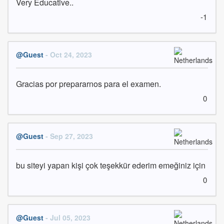
Very Educative..
-1
@Guest
- Oct 24, 2023
Gracias por prepararnos para el examen.
0
@Guest
- Sep 27, 2023
bu siteyi yapan kişi çok teşekkür ederim emeğiniz için
0
@Guest
- Jul 05, 2023