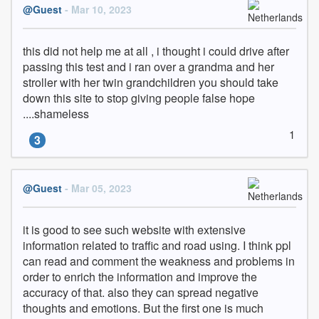
@Guest
- Mar 10, 2023
this did not help me at all , i thought i could drive after 
passing this test and i ran over a grandma and her 
stroller with her twin grandchildren you should take 
down this site to stop giving people false hope 
....shameless
1
3
@Guest
- Mar 05, 2023
it is good to see such website with extensive 
information related to traffic and road using. I think ppl 
can read and comment the weakness and problems in 
order to enrich the information and improve the 
accuracy of that. also they can spread negative 
thoughts and emotions. But the first one is much 