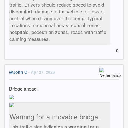
traffic. Drivers should reduce speed to avoid
discomfort, damage to the vehicle, or loss of
control when driving over the bump. Typical
Locations: residential areas, school zones,
hospitals, pedestrian zones, roads with traffic
calming measures.
0
@John C
- Apr 27, 2026
Bridge ahead!
Warning for a movable bridge.
This traffic sign indicates a
warning for a