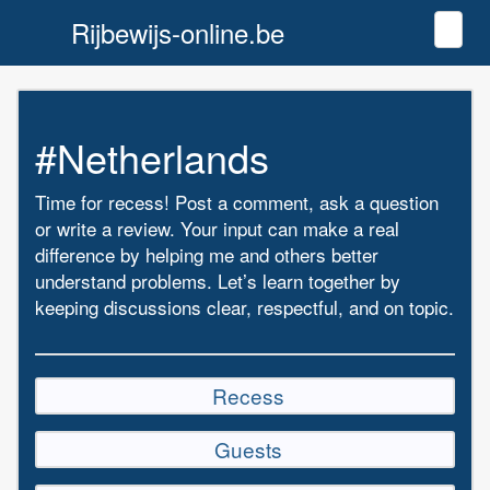
Rijbewijs-online.be
Toggl
#Netherlands
Time for recess! Post a comment, ask a question
or write a review. Your input can make a real
difference by helping me and others better
understand problems. Let’s learn together by
keeping discussions clear, respectful, and on topic.
Recess
Guests