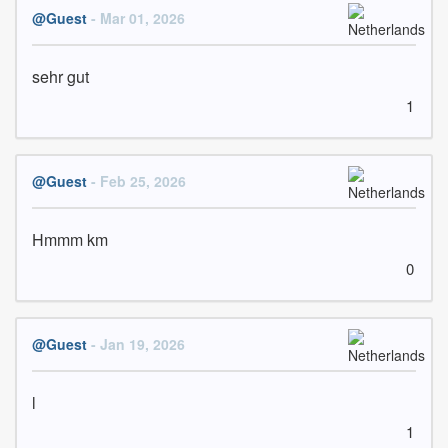
@Guest
- Mar 01, 2026
sehr gut
1
@Guest
- Feb 25, 2026
Hmmm km
0
@Guest
- Jan 19, 2026
l
1