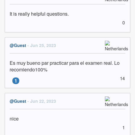
It is really helpful questions.
0
@Guest
- Jun 25, 2023
Es muy bueno par practicar para el examen real. Lo 
recomiendo100%
14
1
@Guest
- Jun 22, 2023
nice
1