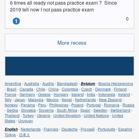
6 times all ready not pass practice exam ?  Since 
2019 tell now I not pass practice exam
0
1
More recess
Argentina
-
Australia
-
Austria
-
Bangladesh
-
-
Bosnia-Herzegovina
Belgium
-
Brazil
-
Canada
-
Chile
-
China
-
Colombia
-
Czech
-
Denmark
-
Finland
-
France
-
Germany
-
Greece
-
Hungary
-
Iceland
-
India
-
Indonesia
-
Ireland
-
Italy
-
Japan
-
Malaysia
-
Mexico
-
Nepal
-
Netherlands
-
New Zealand
-
Norway
-
Panama
-
Peru
-
Philippines
-
Poland
-
Portugal
-
Romania
-
Russia
-
Serbia
-
Slovakia
-
Slovenia
-
South Africa
-
Spain
-
Sweden
-
Switzerland
-
Thailand
-
Turkey
-
Ukraine
-
United Kingdom
-
United Nations
-
United
States
-
Uruguay
-
Nederlands
-
Français
-
Deutsche
-
Русский
-
Português
-
Español
-
English
Türkçe
-
日本人