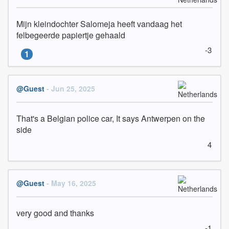
Mijn kleindochter Salomeja heeft vandaag het 
felbegeerde papiertje gehaald
-3
1
@Guest
- Jun 25, 2025
That's a Belgian police car, It says Antwerpen on the 
side
4
@Guest
- May 16, 2025
very good and thanks
-1