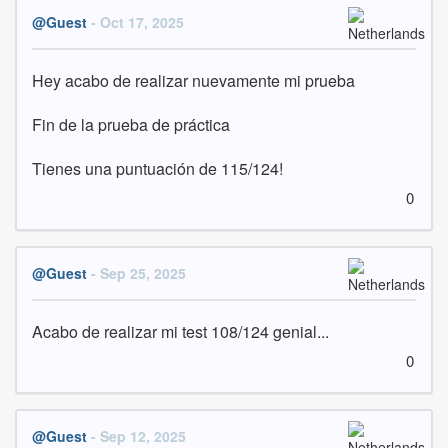
@Guest
- Oct 17, 2025
Hey acabo de realizar nuevamente mi prueba 

Fin de la prueba de práctica

Tienes una puntuación de 115/124!
0
@Guest
- Sep 25, 2025
Acabo de realizar mi test 108/124 genial...
0
@Guest
- Sep 12, 2025