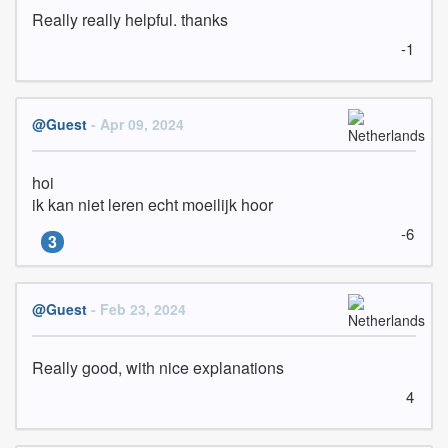
Really really helpful. thanks
-1
@Guest
- Apr 09, 2024
hoi

ik kan niet leren echt moeilijk hoor
-6
3
@Guest
- Feb 23, 2024
Really good, with nice explanations
4