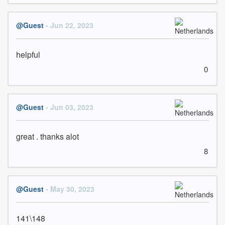
@Guest
- Jun 22, 2023
helpful
0
@Guest
- Jun 03, 2023
great . thanks alot
8
@Guest
- May 30, 2023
141\148 
